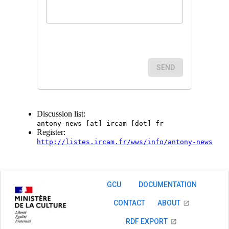
SEND
Discussion list:
antony-news [at] ircam [dot] fr
Register:
http://listes.ircam.fr/wws/info/antony-news
GCU
DOCUMENTATION
CONTACT
ABOUT
RDF EXPORT