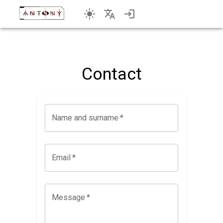
Contact
Name and surname
*
Email
*
Message
*